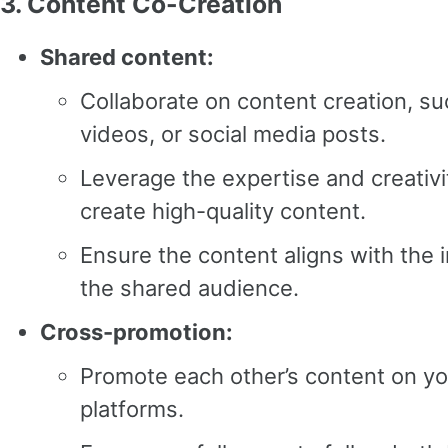
3.
Content Co-Creation
Shared content:
Collaborate on content creation, su
videos, or social media posts.
Leverage the expertise and creativi
create high-quality content.
Ensure the content aligns with the 
the shared audience.
Cross-promotion:
Promote each other’s content on yo
platforms.