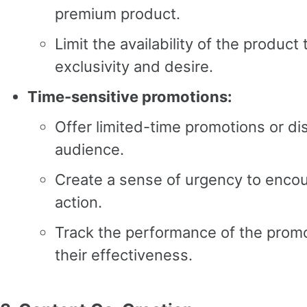
premium product.
Limit the availability of the product
exclusivity and desire.
Time-sensitive promotions:
Offer limited-time promotions or di
audience.
Create a sense of urgency to enco
action.
Track the performance of the prom
their effectiveness.