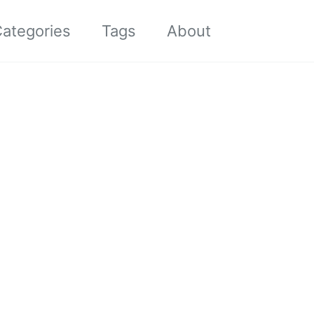
Toggle sea
ategories
Tags
About