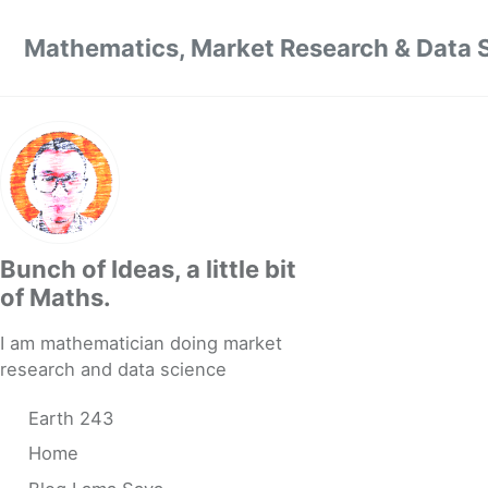
Skip to primary navigation
Skip to content
Skip to footer
Mathematics, Market Research & Data 
Bunch of Ideas, a little bit
of Maths.
I am mathematician doing market
research and data science
Earth 243
Home