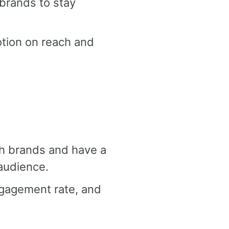
 brands to stay
tion on reach and
th brands and have a
audience.
ngagement rate, and