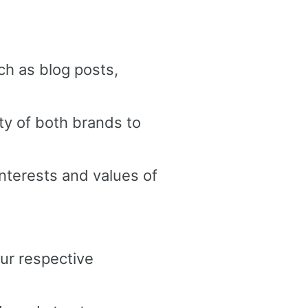
ch as blog posts,
ty of both brands to
interests and values of
ur respective