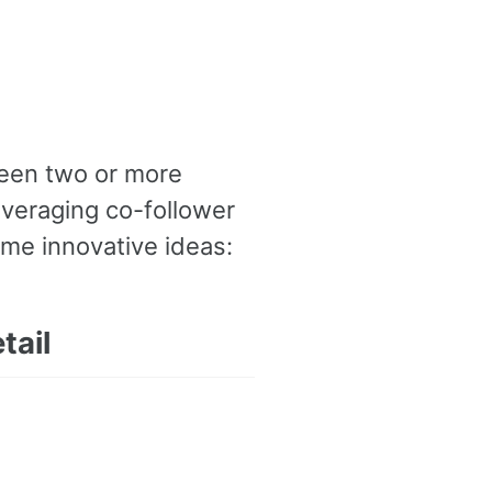
ween two or more
everaging co-follower
ome innovative ideas:
tail