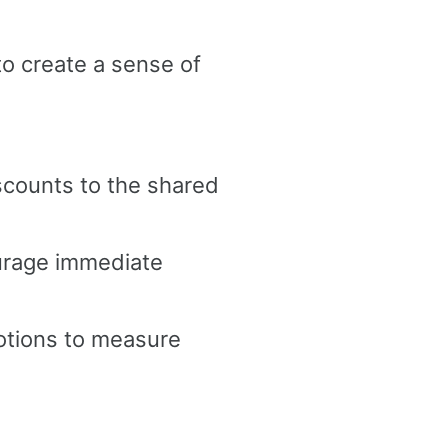
 to create a sense of
scounts to the shared
urage immediate
otions to measure