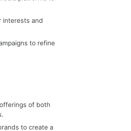
r interests and
ampaigns to refine
fferings of both
s.
brands to create a