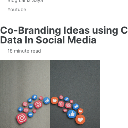
Blog Lama Saya
Youtube
Co-Branding Ideas using 
Data In Social Media
18 minute read