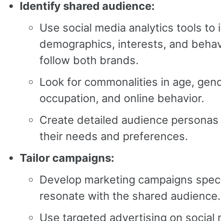
Identify shared audience:
Use social media analytics tools to 
demographics, interests, and behav
follow both brands.
Look for commonalities in age, gend
occupation, and online behavior.
Create detailed audience personas
their needs and preferences.
Tailor campaigns:
Develop marketing campaigns specif
resonate with the shared audience.
Use targeted advertising on social 