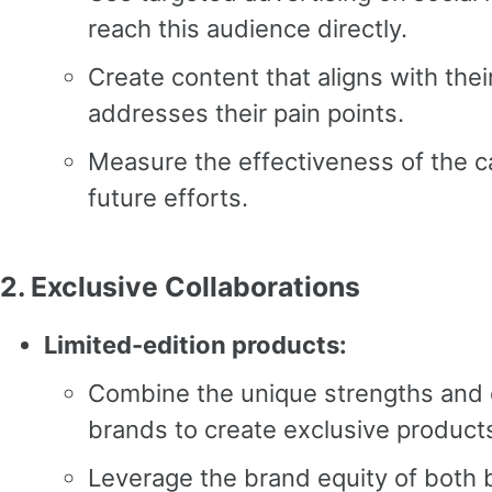
reach this audience directly.
Create content that aligns with thei
addresses their pain points.
Measure the effectiveness of the c
future efforts.
2.
Exclusive Collaborations
Limited-edition products:
Combine the unique strengths and o
brands to create exclusive product
Leverage the brand equity of both 