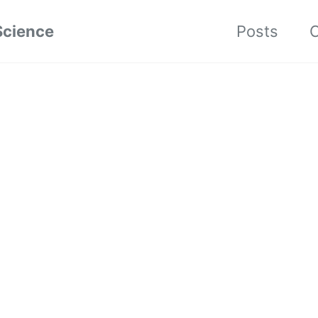
Science
Posts
C