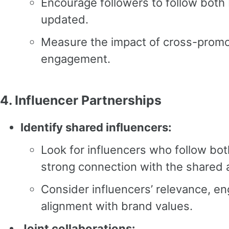
Encourage followers to follow both
updated.
Measure the impact of cross-promo
engagement.
4.
Influencer Partnerships
Identify shared influencers:
Look for influencers who follow bo
strong connection with the shared 
Consider influencers’ relevance, e
alignment with brand values.
Joint collaborations: