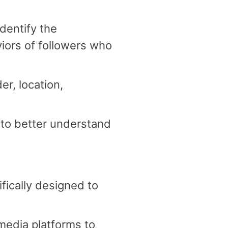
identify the
iors of followers who
er, location,
 to better understand
ically designed to
media platforms to