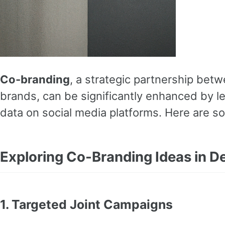
Co-branding
, a strategic partnership bet
brands, can be significantly enhanced by l
data on social media platforms. Here are s
Exploring Co-Branding Ideas in De
1.
Targeted Joint Campaigns