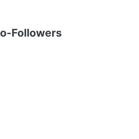
Co-Followers